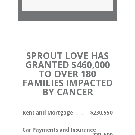
SPROUT LOVE HAS
GRANTED $460,000
TO OVER 180
FAMILIES IMPACTED
BY CANCER
Rent and Mortgage
$230,550
Car Payments and Insurance
$81,500