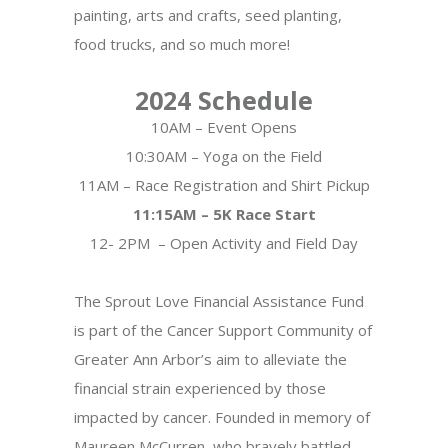
painting, arts and crafts, seed planting,
food trucks, and so much more!
2024 Schedule
10AM – Event Opens
10:30AM – Yoga on the Field
11AM – Race Registration and Shirt Pickup
11:15AM – 5K Race Start
12- 2PM – Open Activity and Field Day
The Sprout Love Financial Assistance Fund
is part of the Cancer Support Community of
Greater Ann Arbor’s aim to alleviate the
financial strain experienced by those
impacted by cancer. Founded in memory of
Maureen McCurren, who bravely battled