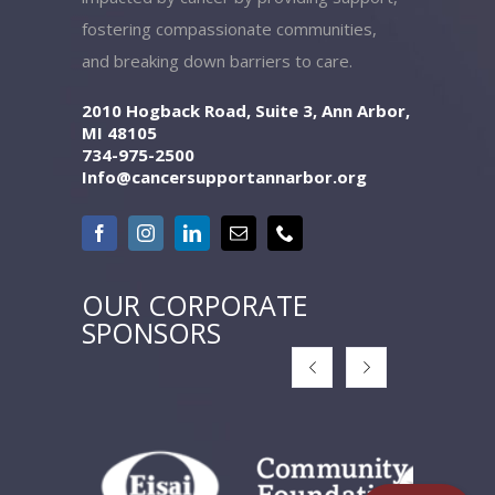
fostering compassionate communities,
and breaking down barriers to care.
2010 Hogback Road, Suite 3, Ann Arbor,
MI 48105
734-975-2500
Info@cancersupportannarbor.org
OUR CORPORATE
SPONSORS