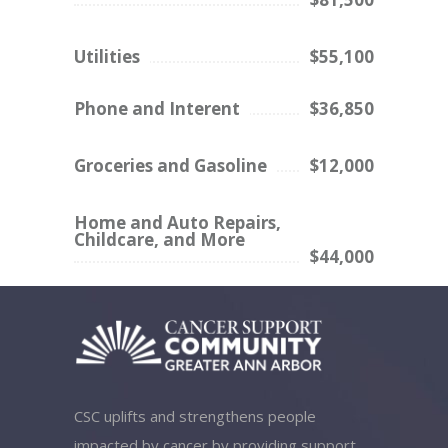
Utilities
$55,100
Phone and Interent
$36,850
Groceries and Gasoline
$12,000
Home and Auto Repairs,
Childcare, and More
$44,000
CSC uplifts and strengthens people
impacted by cancer by providing support,