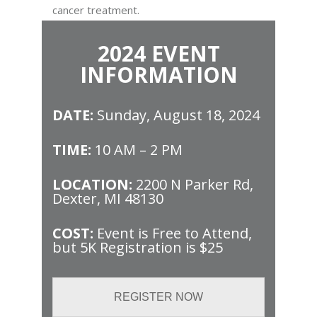
cancer treatment.
2024 EVENT
INFORMATION
DATE:
Sunday, August 18, 2024
TIME:
10 AM – 2 PM
LOCATION:
2200 N Parker Rd,
Dexter, MI 48130
COST:
Event is Free to Attend,
but 5K Registration is $25
REGISTER NOW