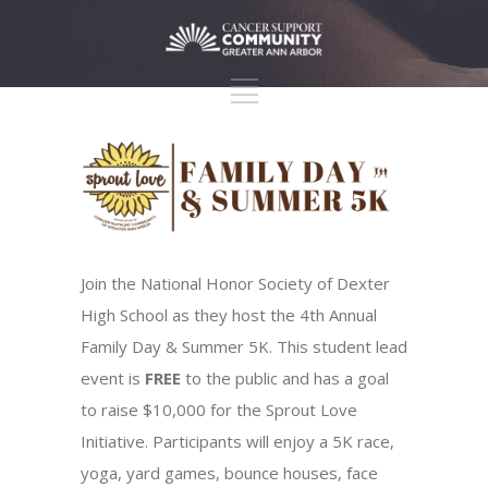
Join the National Honor Society of Dexter
High School as they host the 4th Annual
Family Day & Summer 5K. This student lead
event is
FREE
to the public and has a goal
to raise $10,000 for the Sprout Love
Initiative. Participants will enjoy a 5K race,
yoga, yard games, bounce houses, face