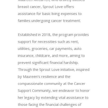
breast cancer, Sprout Love offers
assistance for basic living expenses to
families undergoing cancer treatment.
Established in 2018, the program provides
support for necessities such as rent,
utilities, groceries, car payments, auto
insurance, childcare, and more, aiming to
prevent significant financial hardship.
Through the Sprout Love initiative, inspired
by Maureen’s resilience and the
compassionate community at the Cancer
Support Community, we endeavor to honor
her legacy by extending vital assistance to
those facing the financial challenges of