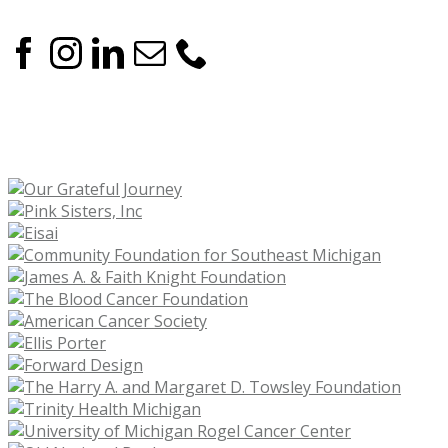
OUR CORPORATE SPONSORS