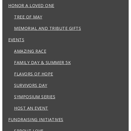
HONOR A LOVED ONE
TREE OF MAY
MEMORIAL AND TRIBUTE GIFTS
EVENTS
AMAZING RACE
FAMILY DAY & SUMMER 5K
FLAVORS OF HOPE
SURVIVORS DAY
SYMPOSIUM SERIES
HOST AN EVENT
FUNDRAISING INITIATIVES
SPROUT LOVE