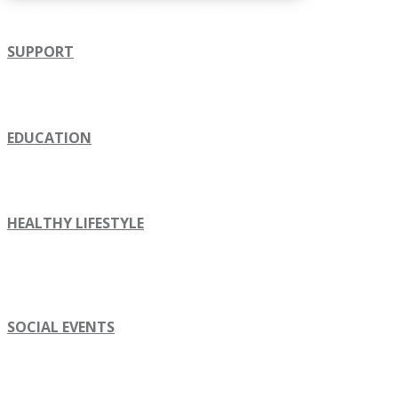
SUPPORT
EDUCATION
HEALTHY LIFESTYLE
SOCIAL EVENTS