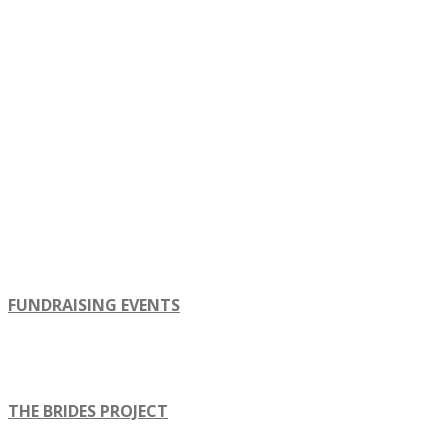
FUNDRAISING EVENTS
THE BRIDES PROJECT