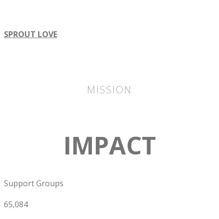
SPROUT LOVE
MISSION
IMPACT
Support Groups
65,084