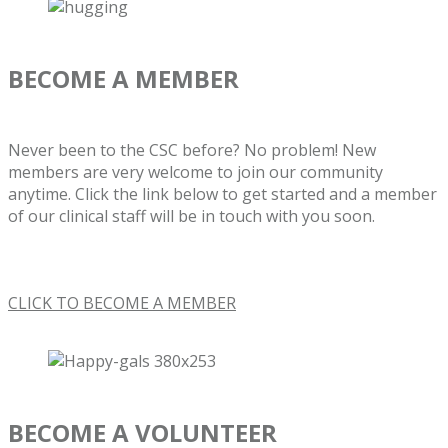
BECOME A MEMBER
Never been to the CSC before? No problem! New
members are very welcome to join our community
anytime. Click the link below to get started and a member
of our clinical staff will be in touch with you soon.
CLICK TO BECOME A MEMBER
BECOME A VOLUNTEER