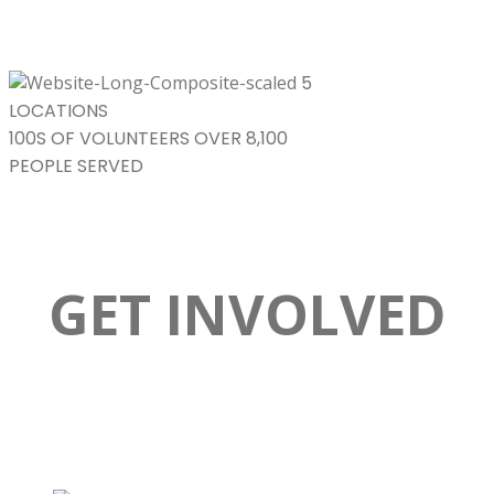
5
LOCATIONS
100S
OF VOLUNTEERS
OVER 8,100
PEOPLE SERVED
GET INVOLVED