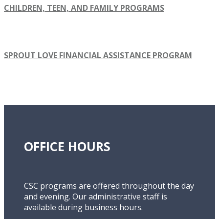
CHILDREN, TEEN, AND FAMILY PROGRAMS
SPROUT LOVE FINANCIAL ASSISTANCE PROGRAM
OFFICE HOURS
CSC programs are offered throughout the day
and evening. Our administrative staff is
available during business hours.