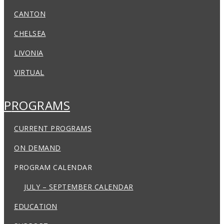
CANTON
CHELSEA
LIVONIA
VIRTUAL
PROGRAMS
CURRENT PROGRAMS
ON DEMAND
PROGRAM CALENDAR
JULY – SEPTEMBER CALENDAR
EDUCATION