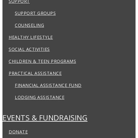
SUPPORT
SUPPORT GROUPS
COUNSELING
HEALTHY LIFESTYLE
SOCIAL ACTIVITIES
CHILDREN & TEEN PROGRAMS
PRACTICAL ASSISTANCE
FINANCIAL ASSISTANCE FUND
LODGING ASSISTANCE
EVENTS & FUNDRAISING
DONATE