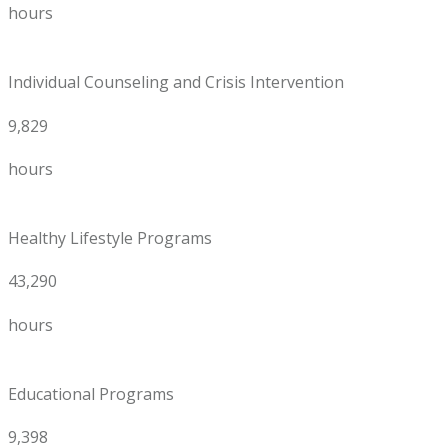
hours
Individual Counseling and Crisis Intervention
9,829
hours
Healthy Lifestyle Programs
43,290
hours
Educational Programs
9,398