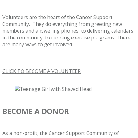
Volunteers are the heart of the Cancer Support
Community. They do everything from greeting new
members and answering phones, to delivering calendars
in the community, to running exercise programs. There
are many ways to get involved.
CLICK TO BECOME A VOLUNTEER
BECOME A DONOR
As a non-profit, the Cancer Support Community of