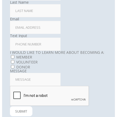
Last Name
Email
Text Input
I WOULD LIKE TO LEARN MORE ABOUT BECOMING A:
MEMBER
VOLUNTEER
DONOR
MESSAGE
SUBMIT