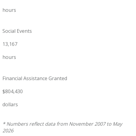
hours
Social Events
13,167
hours
Financial Assistance Granted
$804,430
dollars
* Numbers reflect data from November 2007 to May
2026