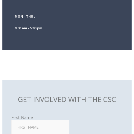
MON - THU :
9:00 am - 5:00 pm
GET INVOLVED WITH THE CSC
First Name