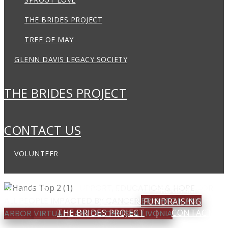
THE BRIDES PROJECT
TREE OF MAY
GLENN DAVIS LEGACY SOCIETY
THE BRIDES PROJECT
CONTACT US
VOLUNTEER
SUPPORT, EDUCATION & HOPE
FOR
ABOUT US
LOCATIONS
PROGRAMS
ALL PEOPLE IMPACTED BY CANCER
BRIGHTON
ANN
EVENTS & FUNDRAISING
THE BRIDES PROJECT
CONTACT US
ARBOR
VIRTUAL
CANTON
CHELSEA
LIVONIA