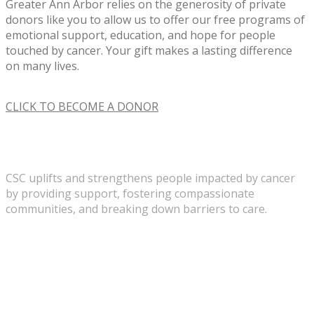
Greater Ann Arbor relies on the generosity of private
donors like you to allow us to offer our free programs of
emotional support, education, and hope for people
touched by cancer. Your gift makes a lasting difference
on many lives.
CLICK TO BECOME A DONOR
CSC uplifts and strengthens people impacted by cancer
by providing support, fostering compassionate
communities, and breaking down barriers to care.
2010 Hogback Road, Suite 3, Ann Arbor, MI 48105
734-975-2500
Info@cancersupportannarbor.org