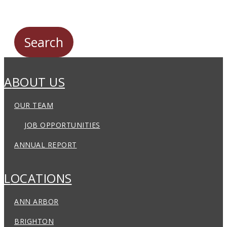
ABOUT US
OUR TEAM
JOB OPPORTUNITIES
ANNUAL REPORT
LOCATIONS
ANN ARBOR
BRIGHTON