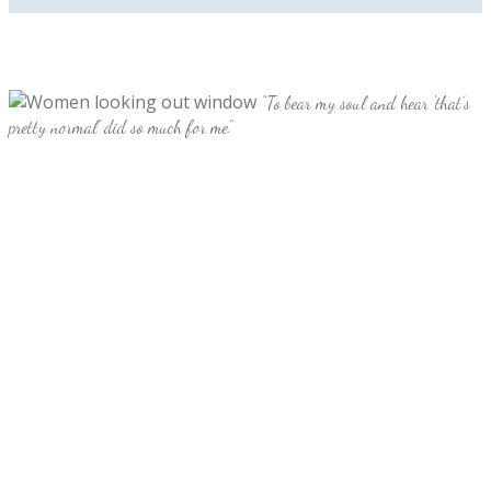
“To bear my soul and hear ‘that’s
pretty normal’ did so much for me.”