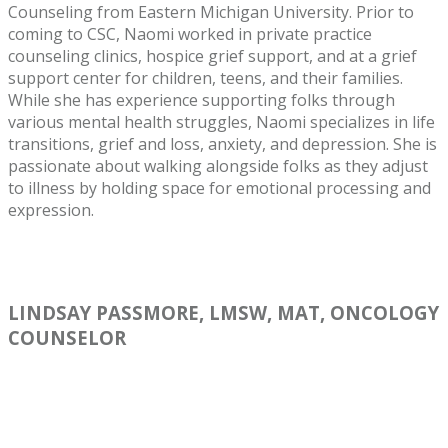
Counseling from Eastern Michigan University. Prior to
coming to CSC, Naomi worked in private practice
counseling clinics, hospice grief support, and at a grief
support center for children, teens, and their families.
While she has experience supporting folks through
various mental health struggles, Naomi specializes in life
transitions, grief and loss, anxiety, and depression. She is
passionate about walking alongside folks as they adjust
to illness by holding space for emotional processing and
expression.
LINDSAY PASSMORE, LMSW, MAT, ONCOLOGY
COUNSELOR