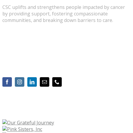
CSC uplifts and strengthens people impacted by cancer
by providing support, fostering compassionate
communities, and breaking down barriers to care.
2010 Hogback Road, Suite 3, Ann Arbor, MI 48105
734-975-2500
Info@cancersupportannarbor.org
OUR CORPORATE SPONSORS