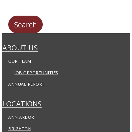
ABOUT US
OUR TEAM
JOB OPPORTUNITIES
ANNUAL REPORT
LOCATIONS
ANN ARBOR
BRIGHTON