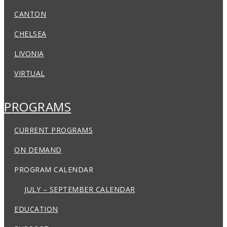
CANTON
CHELSEA
LIVONIA
VIRTUAL
PROGRAMS
CURRENT PROGRAMS
ON DEMAND
PROGRAM CALENDAR
JULY – SEPTEMBER CALENDAR
EDUCATION