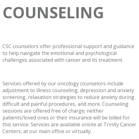
COUNSELING
CSC counselors offer professional support and guidance
to help navigate the emotional and psychological
challenges associated with cancer and its treatment.
Services offered by our oncology counselors include
adjustment to illness counseling, depression and anxiety
screening, relaxation strategies to reduce anxiety during
difficult and painful procedures, and more. Counseling
sessions are offered free of charge; neither
patients/loved ones or their insurance will be billed for
this service. Services are available onsite at Trinity Cancer
Centers, at our main office or virtually.