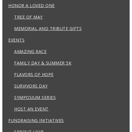
HONOR A LOVED ONE
TREE OF MAY
MEMORIAL AND TRIBUTE GIFTS
EVENTS
AMAZING RACE
FAMILY DAY & SUMMER 5K
FLAVORS OF HOPE
SURVIVORS DAY
SYMPOSIUM SERIES
HOST AN EVENT
FUNDRAISING INITIATIVES
SPROUT LOVE