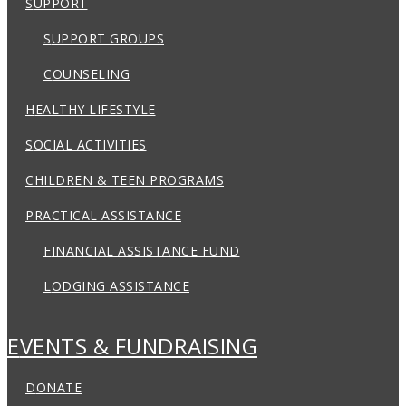
SUPPORT
SUPPORT GROUPS
COUNSELING
HEALTHY LIFESTYLE
SOCIAL ACTIVITIES
CHILDREN & TEEN PROGRAMS
PRACTICAL ASSISTANCE
FINANCIAL ASSISTANCE FUND
LODGING ASSISTANCE
EVENTS & FUNDRAISING
DONATE