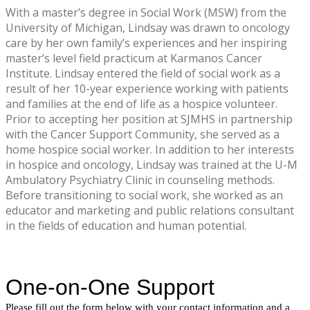
With a master’s degree in Social Work (MSW) from the
University of Michigan, Lindsay was drawn to oncology
care by her own family’s experiences and her inspiring
master’s level field practicum at Karmanos Cancer
Institute. Lindsay entered the field of social work as a
result of her 10-year experience working with patients
and families at the end of life as a hospice volunteer.
Prior to accepting her position at SJMHS in partnership
with the Cancer Support Community, she served as a
home hospice social worker. In addition to her interests
in hospice and oncology, Lindsay was trained at the U-M
Ambulatory Psychiatry Clinic in counseling methods.
Before transitioning to social work, she worked as an
educator and marketing and public relations consultant
in the fields of education and human potential.