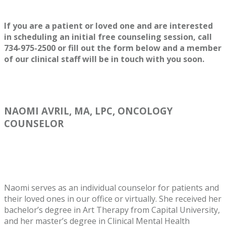
If you are a patient or loved one and are interested
in scheduling an initial free counseling session, call
734-975-2500 or fill out the form below and a member
of our clinical staff will be in touch with you soon.
NAOMI AVRIL, MA, LPC, ONCOLOGY
COUNSELOR
Naomi serves as an individual counselor for patients and
their loved ones in our office or virtually. She received her
bachelor’s degree in Art Therapy from Capital University,
and her master’s degree in Clinical Mental Health