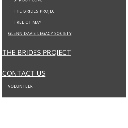
THE BRIDES PROJECT
TREE OF MAY
GLENN DAVIS LEGACY SOCIETY
THE BRIDES PROJECT
CONTACT US
VOLUNTEER
ABOUT US
LOCATIONS
PROGRAMS
EVENTS & FUNDRAISING
THE BRIDES PROJECT
CONTACT US