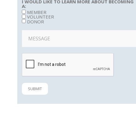
I WOULD LIKE TO LEARN MORE ABOUT BECOMING
A:
MEMBER
VOLUNTEER
DONOR
SUBMIT