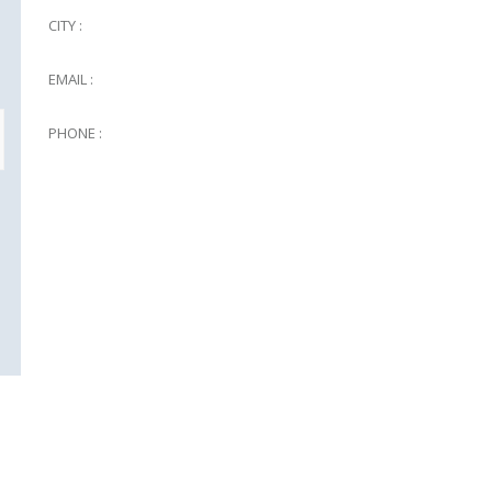
CITY :
EMAIL :
PHONE :