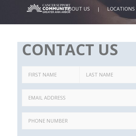
ABOUT US
LOCATIONS
CONTACT US