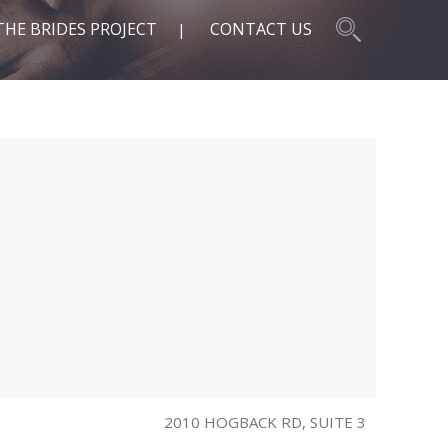
THE BRIDES PROJECT
CONTACT US
2010 HOGBACK RD, SUITE 3