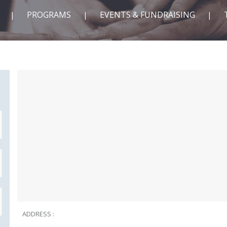
PROGRAMS
EVENTS & FUNDRAISING
ADDRESS :