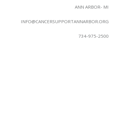
ANN ARBOR- MI
INFO@CANCERSUPPORTANNARBOR.ORG
734-975-2500