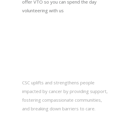
offer VTO so you can spend the day
volunteering with us
CSC uplifts and strengthens people
impacted by cancer by providing support,
fostering compassionate communities,
and breaking down barriers to care.
2010 Hogback Road, Suite 3, Ann Arbor,
MI 48105
734-975-2500