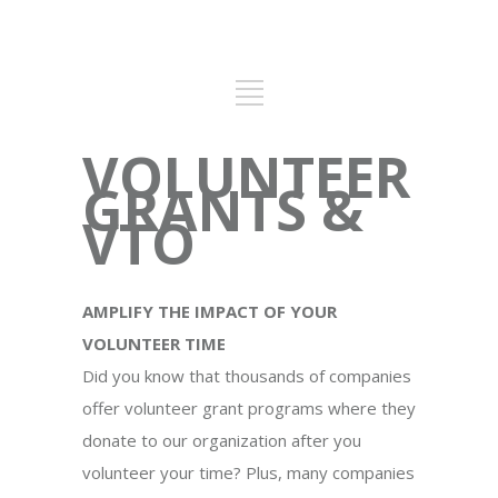
VOLUNTEER
GRANTS &
VTO
AMPLIFY THE IMPACT OF YOUR
VOLUNTEER TIME
Did you know that thousands of companies
offer volunteer grant programs where they
donate to our organization after you
volunteer your time? Plus, many companies