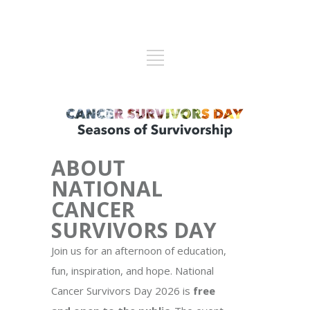
ABOUT
NATIONAL
CANCER
SURVIVORS DAY
Join us for an afternoon of education,
fun, inspiration, and hope. National
Cancer Survivors Day 2026 is
free