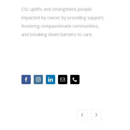
CSC uplifts and strengthens people
impacted by cancer by providing support,
fostering compassionate communities,
and breaking down barriers to care.
2010 Hogback Road, Suite 3, Ann Arbor,
MI 48105
734-975-2500
Info@cancersupportannarbor.org
OUR CORPORATE
SPONSORS