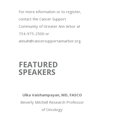
For more information or to register,
contact the Cancer Support
Community of Greater Ann Arbor at
734-975-2500 or
anisah@cancersupportannarbor.org.
FEATURED
SPEAKERS
Ulka Vaishampayan, MD, FASCO
Beverly Mitchell Research Professor
of Oncology