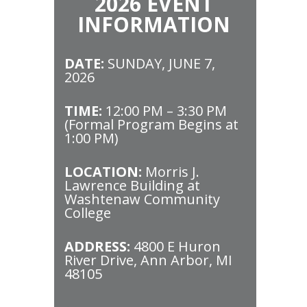
2026 EVENT
INFORMATION
DATE:
SUNDAY, JUNE 7,
2026
TIME:
12:00 PM – 3:30 PM
(Formal Program Begins at
1:00 PM)
LOCATION:
Morris J.
Lawrence Building at
Washtenaw Community
College
ADDRESS:
4800 E Huron
River Drive, Ann Arbor, MI
48105