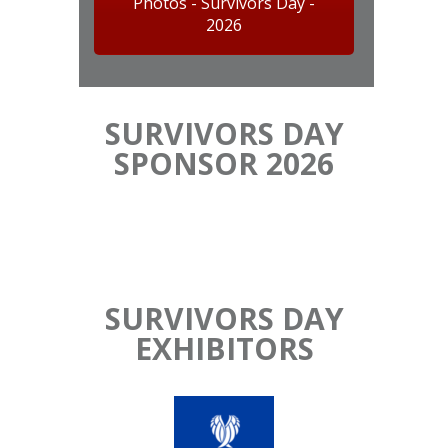
Photos - Survivors Day -
2026
SURVIVORS DAY
SPONSOR 2026
SURVIVORS DAY
EXHIBITORS