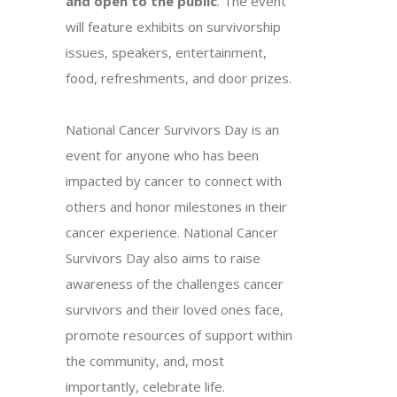
and open to the public
. The event
will feature exhibits on survivorship
issues, speakers, entertainment,
food, refreshments, and door prizes.
National Cancer Survivors Day is an
event for anyone who has been
impacted by cancer to connect with
others and honor milestones in their
cancer experience. National Cancer
Survivors Day also aims to raise
awareness of the challenges cancer
survivors and their loved ones face,
promote resources of support within
the community, and, most
importantly, celebrate life.