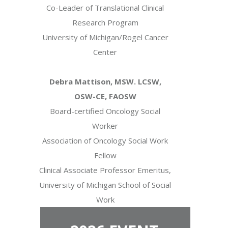
Co-Leader of Translational Clinical
Research Program
University of Michigan/Rogel Cancer
Center
Debra Mattison, MSW. LCSW,
OSW-CE, FAOSW
Board-certified Oncology Social
Worker
Association of Oncology Social Work
Fellow
Clinical Associate Professor Emeritus,
University of Michigan School of Social
Work